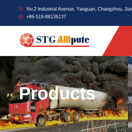
No.2 Industrial Avenue, Yaoguan, Changzhou, Jia
+86-519-88136137
Products