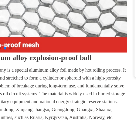
m alloy explosion-proof ball
y is a special aluminum alloy foil made by hot rolling process. It
and stretched to form a cylinder or spheroid with a high-porosity
problem of breakage during long-term use, and fundamentally solve
oil circuit systems. The material is widely used in buried storage
litary equipment and national energy strategic reserve stations.
Shandong, Xinjiang, Jiangsu, Guangdong, Guangxi, Shaanxi,
untries, such as Russia, Kyrgyzstan, Australia, Norway, etc.