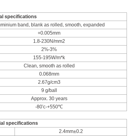
l specifications
uminium band, blank as rolled, smooth, expanded
+0.005mm
1.8-230N/mm2
2%-3%
155-195W/m*k
Clean, smooth as rolled
0.068mm
2.67g/cm3
9 g/ball
Approx. 30 years
-80'c-+550℃
al specifications
2.4mm±0.2