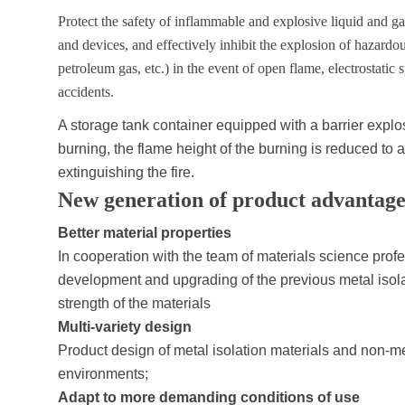
Protect the safety of inflammable and explosive liquid and g
and devices, and effectively inhibit the explosion of hazardo
petroleum gas, etc.) in the event of open flame, electrostatic
accidents.
A storage tank container equipped with a barrier explo
burning, the flame height of the burning is reduced to a
extinguishing the fire.
New generation of product advantage
Better material properties
In cooperation with the team of materials science prof
development and upgrading of the previous metal isola
strength of the materials
Multi-variety design
Product design of metal isolation materials and non-meta
environments;
Adapt to more demanding conditions of use