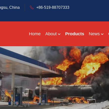
ngsu, China
+86-519-88707333
Home
About
Products
News