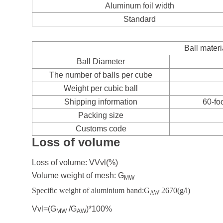
Aluminum foil width
Standard
Ball materi
Ball Diameter
The number of balls per cube
Weight per cubic ball
Shipping information
60-fo
Packing size
Customs code
Loss of volume
Loss of volume: V
Vvl
(%)
Volume weight of mesh: G
MW
Specific weight of aluminium band:G
2670(g/l)
AW
Vvl=(G
/G
)*100%
MW
AW