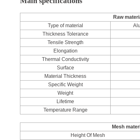
Main specifications
Raw materia
Type of material
Al
Thickness Tolerance
Tensile Strength
Elongation
Thermal Conductivity
Surface
Material Thickness
Specific Weight
Weight
Lifetime
Temperature Range
Mesh materi
Height Of Mesh