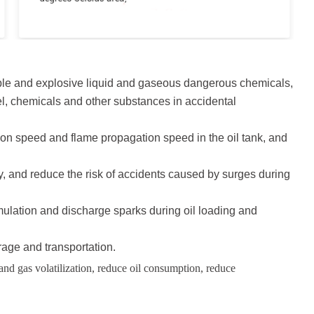
mable and explosive liquid and gaseous dangerous chemicals,
sel, chemicals and other substances in accidental
ion speed and flame propagation speed in the oil tank, and
gy, and reduce the risk of accidents caused by surges during
ccumulation and discharge sparks during oil loading and
age and transportation.
 and gas volatilization, reduce oil consumption, reduce