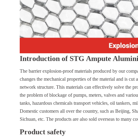
Introduction of STG Ampute Aluminiu
The barrier explosion-proof materials produced by our compan
changes the mechanical properties of the material and is cut 
network structure. This materials can effectively solve the 
the problem of blockage of pumps, meters, valves and various 
tanks, hazardous chemicals transport vehicles, oil tankers, mi
Domestic customers all over the country, such as Beijing, 
Sichuan, etc. The products are also sold overseas to many co
Product safety