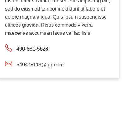
ipsum dolor sit amet, consectetur adipiscing elit,
sed do eiusmod tempor incididunt ut labore et
dolore magna aliqua. Quis ipsum suspendisse
ultrices gravida. Risus commodo viverra
maecenas accumsan lacus vel facilisis.
400-881-5628
549478113@qq.com