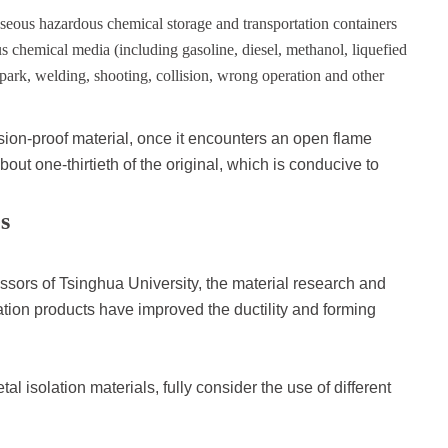
aseous hazardous chemical storage and transportation containers
us chemical media (including gasoline, diesel, methanol, liquefied
 spark, welding, shooting, collision, wrong operation and other
sion-proof material, once it encounters an open flame
bout one-thirtieth of the original, which is conducive to
s
essors of Tsinghua University, the material research and
tion products have improved the ductility and forming
l isolation materials, fully consider the use of different