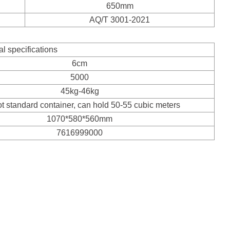
650mm
AQ/T 3001-2021
al specifications
6cm
5000
45kg-46kg
ot standard container, can hold 50-55 cubic meters
1070*580*560mm
7616999000