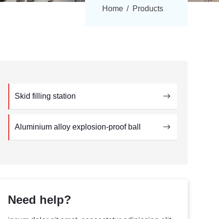
Home
Products
Skid filling station
Aluminium alloy explosion-proof ball
Need help?