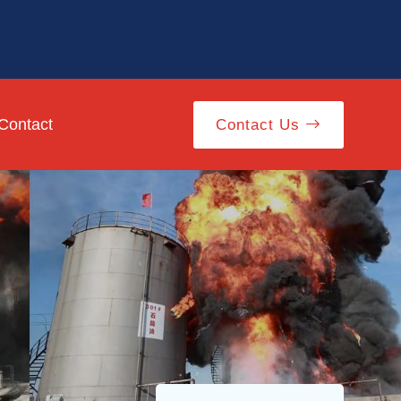
Contact
Contact Us