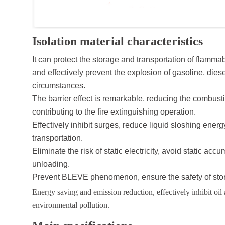
Isolation material characteristics
It can protect the storage and transportation of flam
and effectively prevent the explosion of gasoline, die
circumstances.
The barrier effect is remarkable, reducing the combust
contributing to the fire extinguishing operation.
Effectively inhibit surges, reduce liquid sloshing ener
transportation.
Eliminate the risk of static electricity, avoid static a
unloading.
Prevent BLEVE phenomenon, ensure the safety of stor
Energy saving and emission reduction, effectively inhibit oil
environmental pollution.