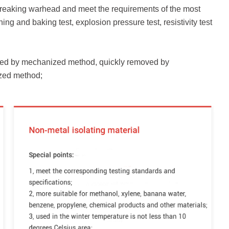
or-breaking warhead and meet the requirements of the most
ning and baking test, explosion pressure test, resistivity test
alled by mechanized method, quickly removed by
zed method;