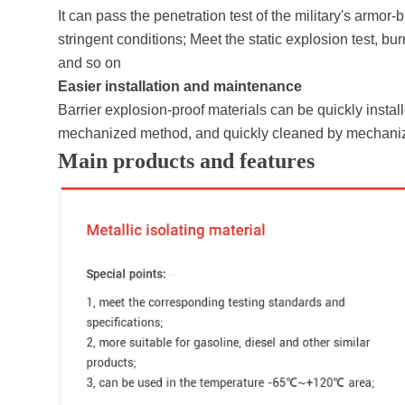
It can pass the penetration test of the military's arm
stringent conditions; Meet the static explosion test, bur
and so on
Easier installation and maintenance
Barrier explosion-proof materials can be quickly inst
mechanized method, and quickly cleaned by mechani
Main products and features