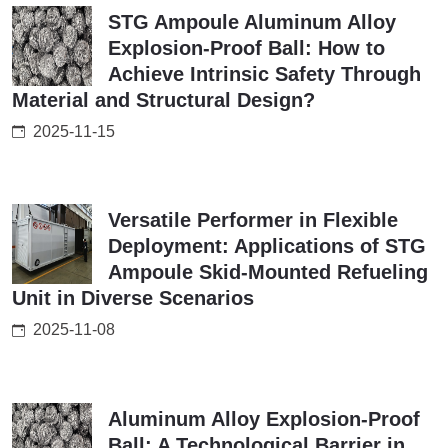
STG Ampoule Aluminum Alloy
Explosion-Proof Ball: How to
Achieve Intrinsic Safety Through
Material and Structural Design?
2025-11-15
Versatile Performer in Flexible
Deployment: Applications of STG
Ampoule Skid-Mounted Refueling
Unit in Diverse Scenarios
2025-11-08
Aluminum Alloy Explosion-Proof
Ball: A Technological Barrier in