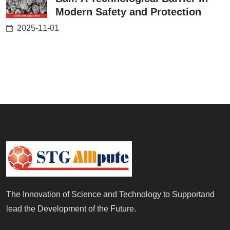
Modern Safety and Protection
2025-11-01
The Innovation of Science and Technology to Supportand
lead the Development of the Future.