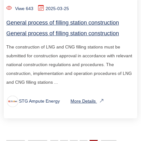
Viwe 643
2025-03-25
General process of filling station construction
General process of filling station construction
The construction of LNG and CNG filling stations must be
submitted for construction approval in accordance with relevant
national construction regulations and procedures. The
construction, implementation and operation procedures of LNG
and CNG filling stations ...
STG Ampute Energy
More Details