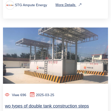
STG Ampute Energy
More Details
Viwe 696
2025-03-25
wo types of double tank construction steps