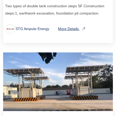
Two types of double tank construction steps SF Construction
steps:1, earthwork excavation, foundation pit compaction.
STG Ampute Energy
More Details