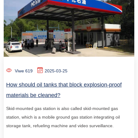
Viwe 619
2025-03-25
How should oil tanks that block explosion-proof
materials be cleaned?
Skid-mounted gas station is also called skid-mounted gas
station, which is a mobile ground gas station integrating oil
storage tank, refueling machine and video surveillance.