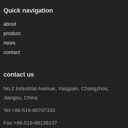
Quick navigation
about
product
news
contact
contact us
No.2 Industrial Avenue, Yaoguan, Changzhou,
Jiangsu, China
Tel:+86-519-88707333
Fax:+86-519-88136137