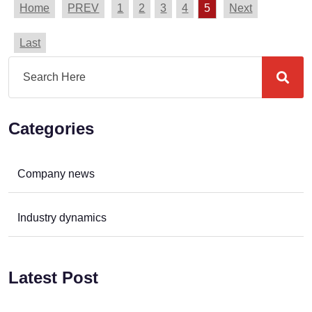
Home
PREV
1
2
3
4
5
Next
Last
Categories
Company news
Industry dynamics
Latest Post